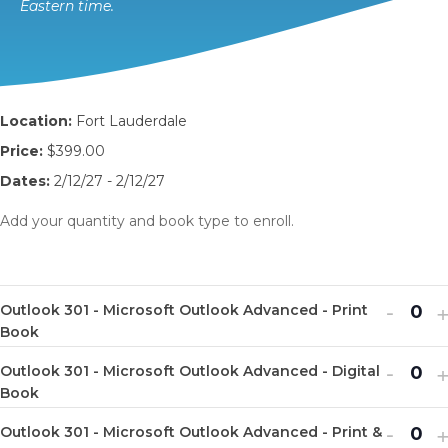
Eastern time.
Location:
Fort Lauderdale
Price:
$399.00
Dates:
2/12/27 - 2/12/27
Add your quantity and book type to enroll.
Decr
I
-
Outlook 301 - Microsoft Outlook Advanced - Print
Q
ticket
t
Book
u
quanti
q
Decr
I
-
Outlook 301 - Microsoft Outlook Advanced - Digital
a
Q
for
f
ticket
t
Book
n
u
Outlo
O
quanti
q
Decr
I
-
t
Outlook 301 - Microsoft Outlook Advanced - Print &
a
Q