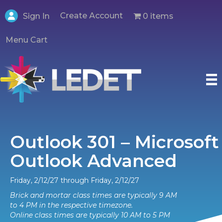
Create Account
0 items
Sign In
Menu Cart
Outlook 301 – Microsoft
Outlook Advanced
Friday, 2/12/27 through Friday, 2/12/27
Brick and mortar class times are typically 9 AM
to 4 PM in the respective timezone.
Online class times are typically 10 AM to 5 PM