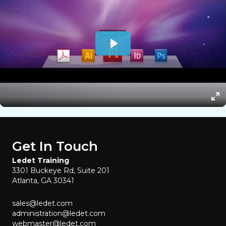
Get In Touch
Ledet Training
3301 Buckeye Rd, Suite 201
Atlanta, GA 30341
sales@ledet.com
administration@ledet.com
webmaster@ledet.com