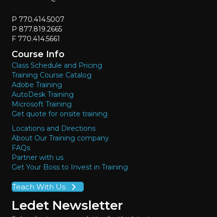
P 770.414.5007
P 877.819.2665
F 770.414.5661
Course Info
Class Schedule and Pricing
Training Course Catalog
Adobe Training
AutoDesk Training
Microsoft Training
Get quote for onsite training
Locations and Directions
About Our Training company
FAQs
Partner with us
Get Your Boss to Invest in Training
Teach With Us
Ledet Newsletter