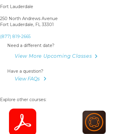
Fort Lauderdale
250 North Andrews Avenue
Fort Lauderdale, FL 33301
(877) 819-2665
Need a different date?
View More Upcoming Classes
Have a question?
View FAQs
Explore other courses: