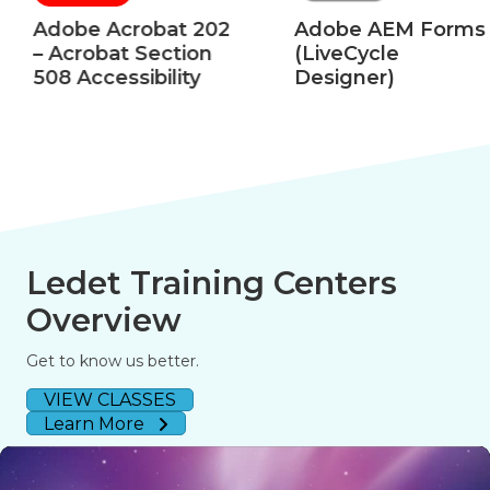
Adobe Acrobat 202
Adobe AEM Forms
– Acrobat Section
(LiveCycle
508 Accessibility
Designer)
Ledet Training Centers
Overview
Get to know us better.
VIEW CLASSES
Learn More