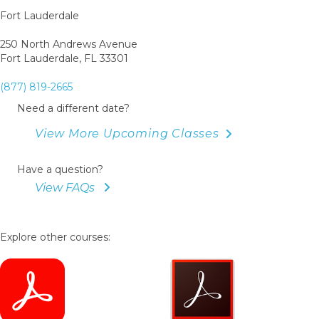
Fort Lauderdale
250 North Andrews Avenue
Fort Lauderdale, FL 33301
(877) 819-2665
Need a different date?
View More Upcoming Classes
Have a question?
View FAQs
Explore other courses: