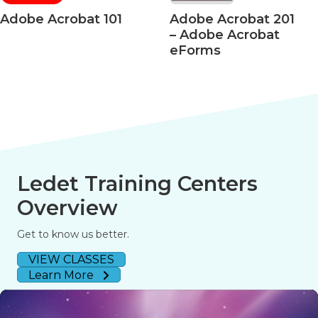
Acrobat 101
Adobe Acrobat 201
Ado
– Adobe Acrobat
– Ac
eForms
508 
Ledet Training Centers
Overview
Get to know us better.
VIEW CLASSES
Learn More