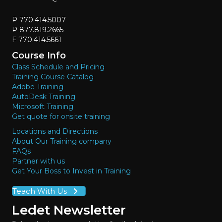
P 770.414.5007
P 877.819.2665
F 770.414.5661
Course Info
Class Schedule and Pricing
Training Course Catalog
Adobe Training
AutoDesk Training
Microsoft Training
Get quote for onsite training
Locations and Directions
About Our Training company
FAQs
Partner with us
Get Your Boss to Invest in Training
Teach With Us
Ledet Newsletter