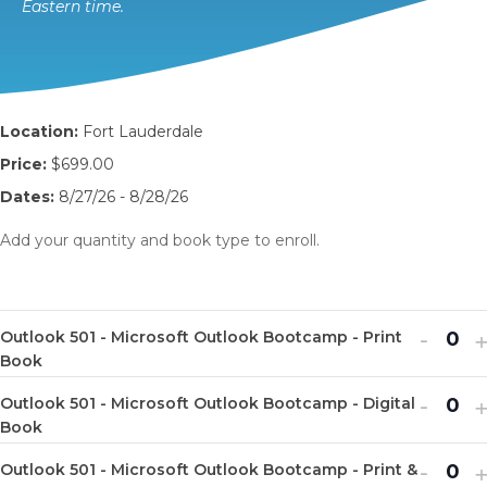
Eastern time.
Location:
Fort Lauderdale
Price:
$699.00
Dates:
8/27/26 - 8/28/26
Add your quantity and book type to enroll.
Decr
I
-
Outlook 501 - Microsoft Outlook Bootcamp - Print
Q
ticket
t
Book
u
quanti
q
Decr
I
-
Outlook 501 - Microsoft Outlook Bootcamp - Digital
a
Q
for
f
ticket
t
Book
n
u
Outlo
O
quanti
q
Decr
I
-
t
Outlook 501 - Microsoft Outlook Bootcamp - Print &
a
Q