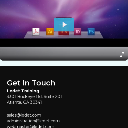
Get In Touch
Ledet Training
3301 Buckeye Rd, Suite 201
Atlanta, GA 30341
sales@ledet.com
administration@ledet.com
webmaster@ledet.com