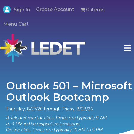
Create Account
0 items
Sign In
Menu Cart
Outlook 501 – Microsoft
Outlook Bootcamp
Thursday, 8/27/26 through Friday, 8/28/26
Brick and mortar class times are typically 9 AM
to 4 PM in the respective timezone.
Online class times are typically 10 AM to 5 PM