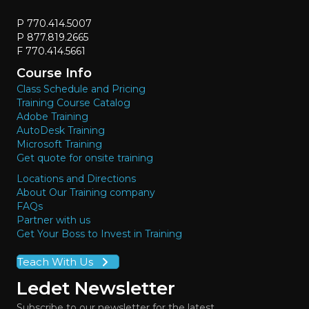
P 770.414.5007
P 877.819.2665
F 770.414.5661
Course Info
Class Schedule and Pricing
Training Course Catalog
Adobe Training
AutoDesk Training
Microsoft Training
Get quote for onsite training
Locations and Directions
About Our Training company
FAQs
Partner with us
Get Your Boss to Invest in Training
Teach With Us
Ledet Newsletter
Subscribe to our newsletter for the latest