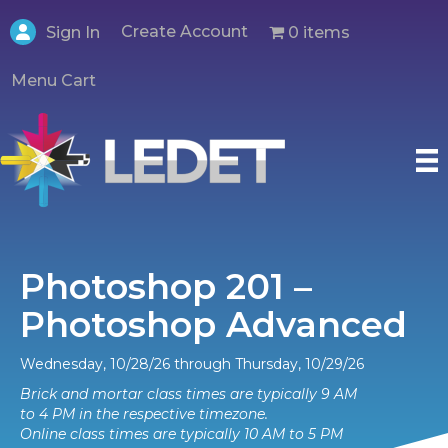
Create Account
0 items
Sign In
Menu Cart
Photoshop 201 –
Photoshop Advanced
Wednesday, 10/28/26 through Thursday, 10/29/26
Brick and mortar class times are typically 9 AM
to 4 PM in the respective timezone.
Online class times are typically 10 AM to 5 PM