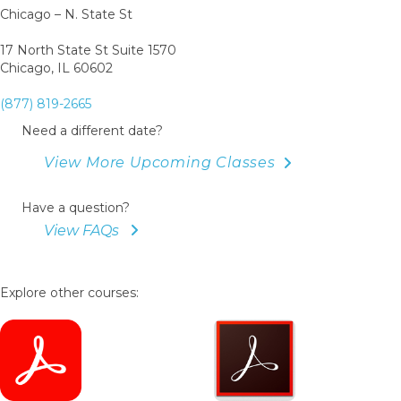
Chicago – N. State St
17 North State St Suite 1570
Chicago, IL 60602
(877) 819-2665
Need a different date?
View More Upcoming Classes
Have a question?
View FAQs
Explore other courses: