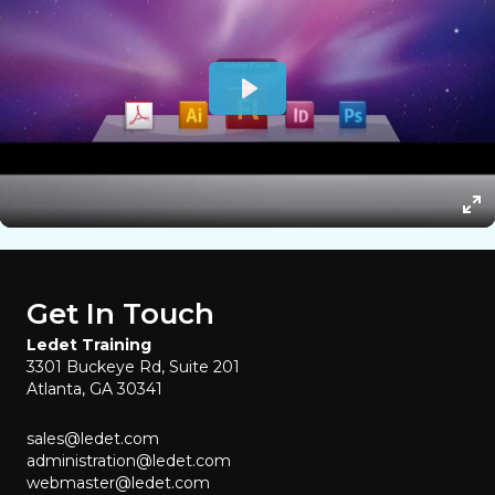
Get In Touch
Ledet Training
3301 Buckeye Rd, Suite 201
Atlanta, GA 30341
sales@ledet.com
administration@ledet.com
webmaster@ledet.com