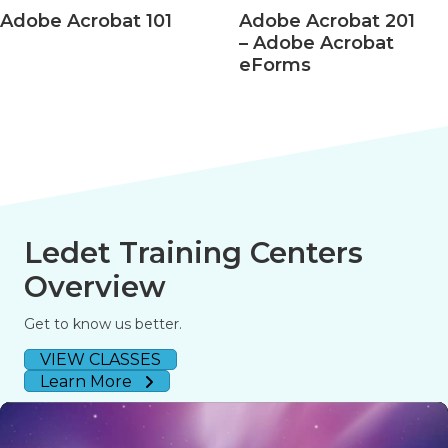
Adobe Acrobat 101
Adobe Acrobat 201
– Adobe Acrobat
eForms
Ledet Training Centers
Overview
Get to know us better.
VIEW CLASSES
Learn More