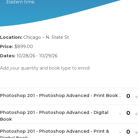
Eastern time.
Location:
Chicago – N. State St
Price:
$899.00
Dates:
10/28/26 - 10/29/26
Add your quantity and book type to enroll.
Decr
I
-
Photoshop 201 - Photoshop Advanced - Print Book
Q
ticket
t
u
Decr
I
quanti
-
q
Photoshop 201 - Photoshop Advanced - Digital
Q
a
ticket
t
for
f
Book
u
n
quanti
q
Photo
P
Decr
I
-
Photoshop 201 - Photoshop Advanced - Print &
a
t
Q
Digital Book