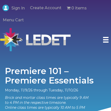
Create Account
0 items
Sign In
Menu Cart
Premiere 101 –
Premiere Essentials
Monday, 11/9/26 through Tuesday, 11/10/26
Brick and mortar class times are typically 9 AM
to 4 PM in the respective timezone.
Online class times are typically 10 AM to 5 PM