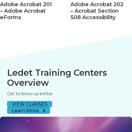
Adobe Acrobat 201
Adobe Acrobat 202
– Adobe Acrobat
– Acrobat Section
eForms
508 Accessibility
Ledet Training Centers
Overview
Get to know us better.
VIEW CLASSES
Learn More