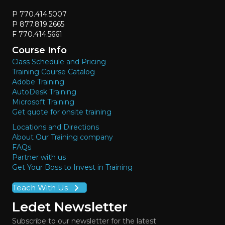
P 770.414.5007
P 877.819.2665
F 770.414.5661
Course Info
Class Schedule and Pricing
Training Course Catalog
Adobe Training
AutoDesk Training
Microsoft Training
Get quote for onsite training
Locations and Directions
About Our Training company
FAQs
Partner with us
Get Your Boss to Invest in Training
Teach With Us
Ledet Newsletter
Subscribe to our newsletter for the latest