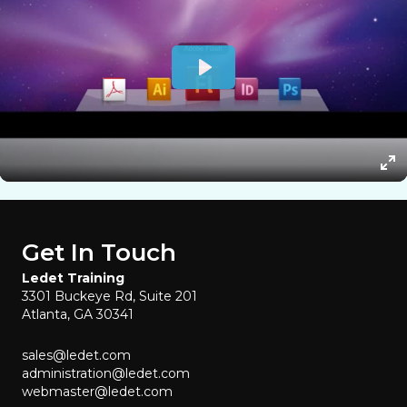
Get In Touch
Ledet Training
3301 Buckeye Rd, Suite 201
Atlanta, GA 30341
sales@ledet.com
administration@ledet.com
webmaster@ledet.com