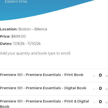
Eastern time.
Location:
Boston – Billerica
Price:
$899.00
Dates:
11/9/26 - 11/10/26
Add your quantity and book type to enroll.
Decr
I
-
Premiere 101 - Premiere Essentials - Print Book
Q
ticket
t
u
Decr
I
quanti
-
q
Premiere 101 - Premiere Essentials - Digital Book
Q
a
ticket
t
for
f
u
n
Decr
I
quanti
-
q
Premi
P
Premiere 101 - Premiere Essentials - Print & Digital
Q
a
t
ticket
t
Book