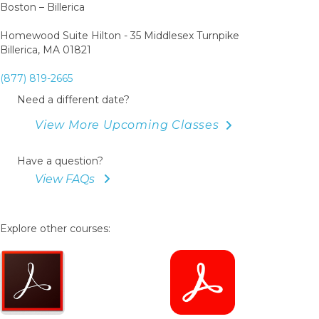
Boston – Billerica
Homewood Suite Hilton - 35 Middlesex Turnpike
Billerica, MA 01821
(877) 819-2665
Need a different date?
View More Upcoming Classes
Have a question?
View FAQs
Explore other courses: