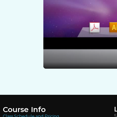
Course Info
S
Class Schedule and Pricing