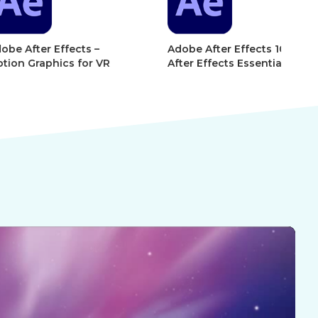
r Effects –
Adobe After Effects 101 –
Ad
phics for VR
After Effects Essentials
Af