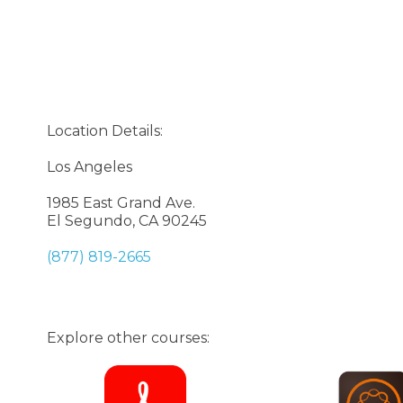
Location Details:
Los Angeles
1985 East Grand Ave.
El Segundo, CA 90245
(877) 819-2665
Explore other courses: