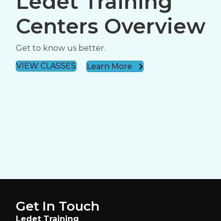
Ledet Training
Centers Overview
Get to know us better.
VIEW CLASSES
Learn More
Get In Touch
Ledet Training