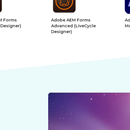
Adobe AEM Forms
Adobe Afte
r)
Advanced (LiveCycle
Motion Gra
Designer)