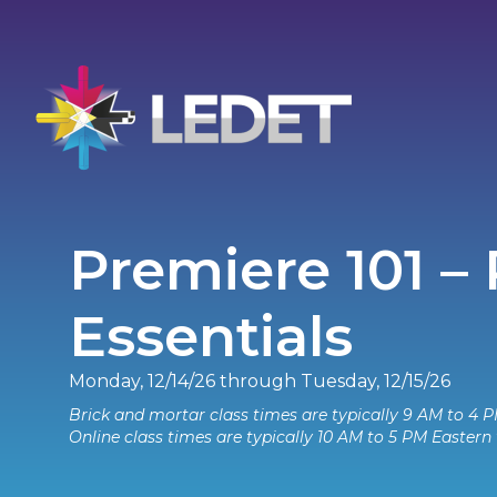
Premiere 101 –
Essentials
Monday, 12/14/26 through Tuesday, 12/15/26
Brick and mortar class times are typically 9 AM to 4 P
Online class times are typically 10 AM to 5 PM Eastern 