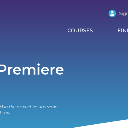
Sign
COURSES
FIN
 Premiere
M in the respective timezone.
time.