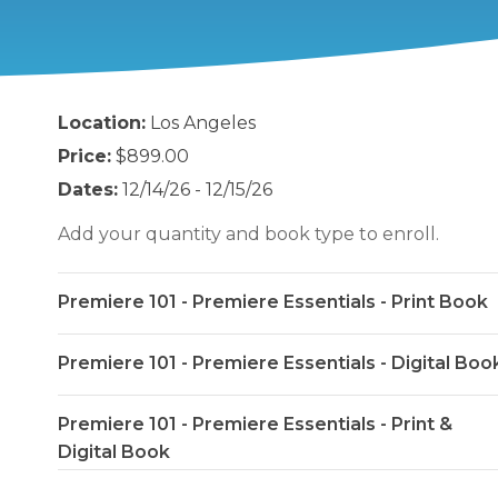
Location:
Los Angeles
Price:
$899.00
Dates:
12/14/26 - 12/15/26
Add your quantity and book type to enroll.
Premiere 101 - Premiere Essentials - Print Book
Premiere 101 - Premiere Essentials - Digital Boo
Premiere 101 - Premiere Essentials - Print &
Digital Book