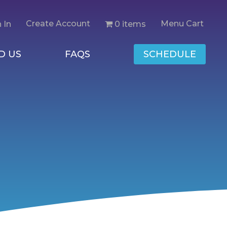
Create Account
Menu Cart
0 items
 In
D US
FAQS
SCHEDULE