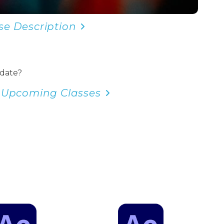
se Description
 date?
 Upcoming Classes