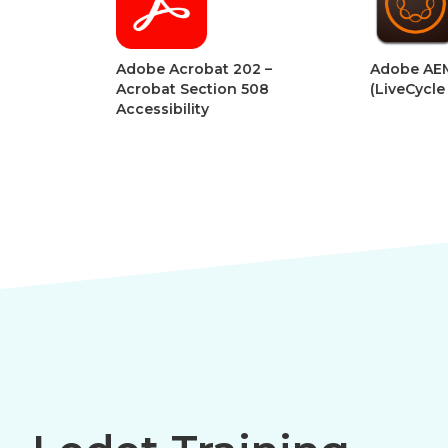
Adobe Acrobat 202 –
Adobe AEM Forms
Acrobat Section 508
(LiveCycle Designe
Accessibility