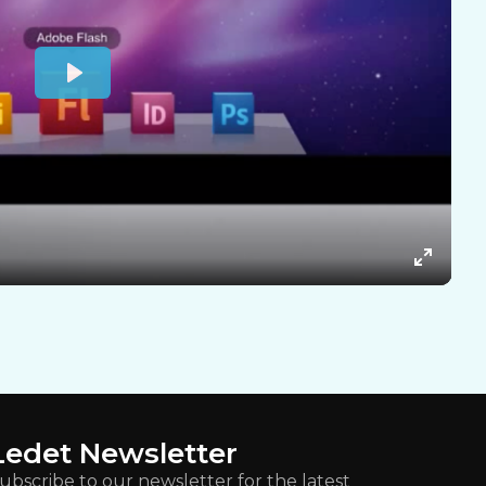
Ledet Newsletter
ubscribe to our newsletter for the latest