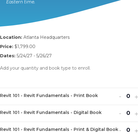
Eastern time.
Location:
Atlanta Headquarters
Price:
$1,799.00
Dates:
5/24/27 - 5/26/27
Add your quantity and book type to enroll.
Decr
I
-
Revit 101 - Revit Fundamentals - Print Book
Q
ticket
t
u
Decr
I
quanti
-
q
Revit 101 - Revit Fundamentals - Digital Book
Q
a
ticket
t
for
f
u
n
Decr
I
quanti
-
q
Revit
R
Revit 101 - Revit Fundamentals - Print & Digital Book
Q
a
t
ticket
t