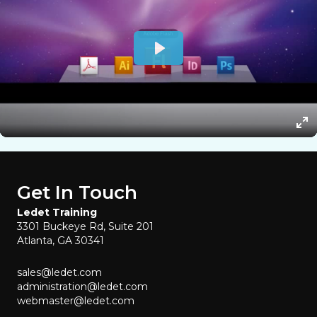
Get In Touch
Ledet Training
3301 Buckeye Rd, Suite 201
Atlanta, GA 30341
sales@ledet.com
administration@ledet.com
webmaster@ledet.com