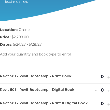
Eastern time.
Location:
Online
Price:
$2,799.00
Dates:
5/24/27 - 5/28/27
Add your quantity and book type to enroll.
Decr
I
-
Revit 501 - Revit Bootcamp - Print Book
Q
ticket
t
u
Decr
I
quanti
-
q
Revit 501 - Revit Bootcamp - Digital Book
Q
a
ticket
t
for
f
u
n
Decr
I
quanti
-
q
Revit
R
Revit 501 - Revit Bootcamp - Print & Digital Book
Q
a
t
ticket
t