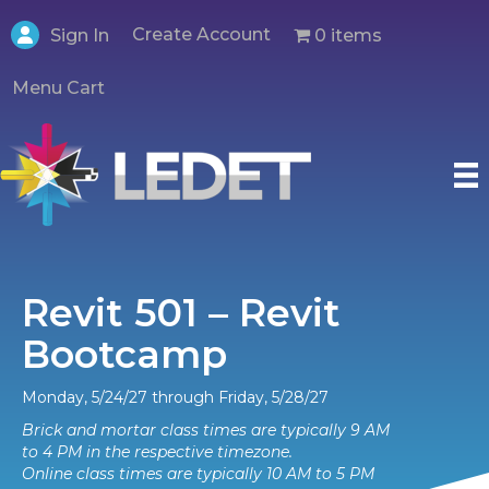
Create Account
0 items
Sign In
Menu Cart
Revit 501 – Revit
Bootcamp
Monday, 5/24/27 through Friday, 5/28/27
Brick and mortar class times are typically 9 AM
to 4 PM in the respective timezone.
Online class times are typically 10 AM to 5 PM