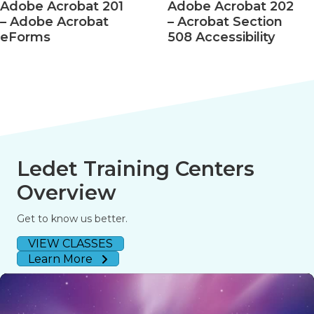
Adobe Acrobat 201
Adobe Acrobat 202
– Adobe Acrobat
– Acrobat Section
eForms
508 Accessibility
Ledet Training Centers
Overview
Get to know us better.
VIEW CLASSES
Learn More