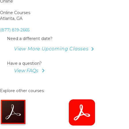
Online
Online Courses
Atlanta, GA
(877) 819-2665
Need a different date?
View More Upcoming Classes
Have a question?
View FAQs
Explore other courses: