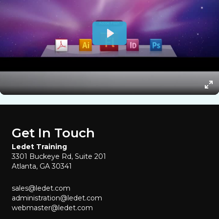
Get In Touch
Ledet Training
3301 Buckeye Rd, Suite 201
Atlanta, GA 30341
sales@ledet.com
administration@ledet.com
webmaster@ledet.com