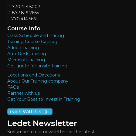
P 770.414.5007
P 877.819.2665
F 770.414.5661
Course Info
Class Schedule and Pricing
Training Course Catalog
Adobe Training
AutoDesk Training
Microsoft Training
Get quote for onsite training
Locations and Directions
About Our Training company
FAQs
Partner with us
Get Your Boss to Invest in Training
Teach With Us
Ledet Newsletter
Subscribe to our newsletter for the latest