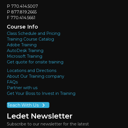
P 770.414.5007
P 877.819.2665
F 770.414.5661
Course Info
Class Schedule and Pricing
Training Course Catalog
Adobe Training
AutoDesk Training
Microsoft Training
Get quote for onsite training
Locations and Directions
About Our Training company
FAQs
Partner with us
Get Your Boss to Invest in Training
Teach With Us
Ledet Newsletter
Subscribe to our newsletter for the latest