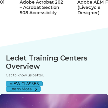
Adobe Acrobat 202
Adobe AEM Forms
– Acrobat Section
(LiveCycle
508 Accessibility
Designer)
Ledet Training Centers
Overview
Get to know us better.
VIEW CLASSES
Learn More