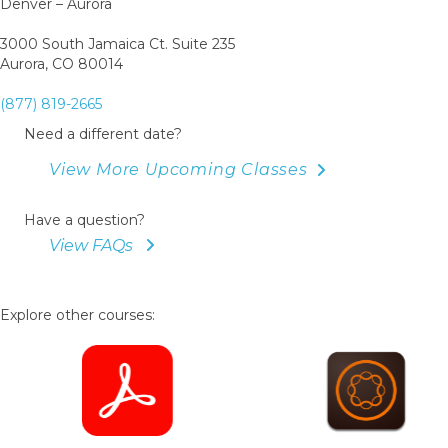
Denver – Aurora
3000 South Jamaica Ct. Suite 235
Aurora, CO 80014
(877) 819-2665
Need a different date?
View More Upcoming Classes
Have a question?
View FAQs
Explore other courses: