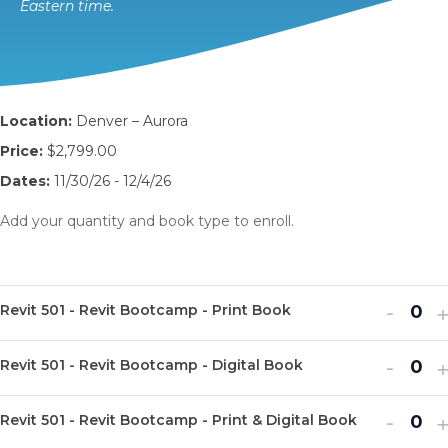
Eastern time.
Location:
Denver – Aurora
Price:
$2,799.00
Dates:
11/30/26 - 12/4/26
Add your quantity and book type to enroll.
Decr
I
-
Revit 501 - Revit Bootcamp - Print Book
Q
ticket
t
u
Decr
I
quanti
-
q
Revit 501 - Revit Bootcamp - Digital Book
Q
a
ticket
t
for
f
u
n
Decr
I
quanti
-
q
Revit
R
Revit 501 - Revit Bootcamp - Print & Digital Book
Q
a
t
ticket
t