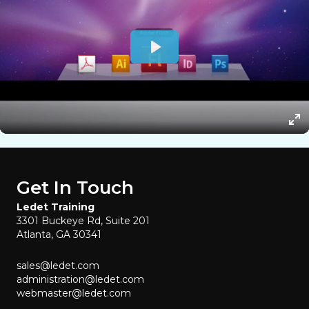
Get In Touch
Ledet Training
3301 Buckeye Rd, Suite 201
Atlanta, GA 30341
sales@ledet.com
administration@ledet.com
webmaster@ledet.com