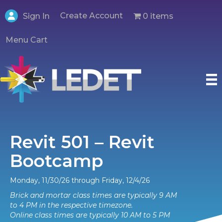
Create Account
0 items
Sign In
Menu Cart
Revit 501 – Revit
Bootcamp
Monday, 11/30/26 through Friday, 12/4/26
Brick and mortar class times are typically 9 AM
to 4 PM in the respective timezone.
Online class times are typically 10 AM to 5 PM