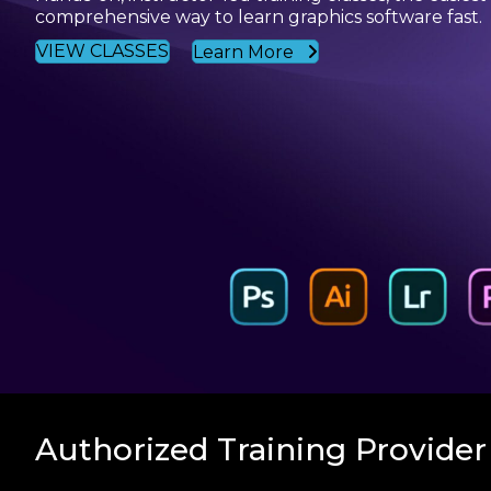
comprehensive way to learn graphics software fast.
VIEW CLASSES
Learn More
Authorized Training Provider 