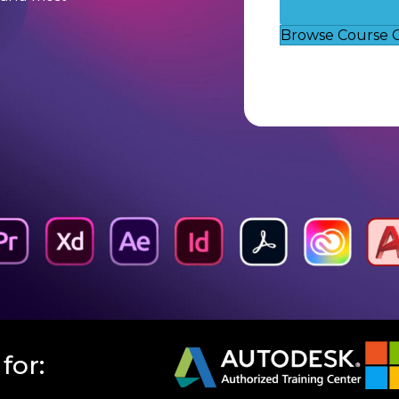
Browse Course 
for: