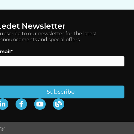
Ledet Newsletter
ubscribe to our newsletter for the latest
nnouncements and special offers.
mail
*
cy