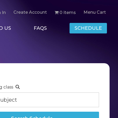
Create Account
Menu Cart
0 items
 In
D US
FAQS
SCHEDULE
g class