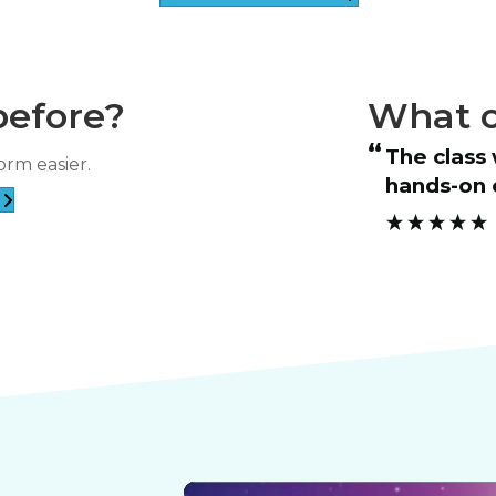
before?
What o
“
The class was informative and the
orm easier.
students’ progress.
hands-on 
”
Samantha E****