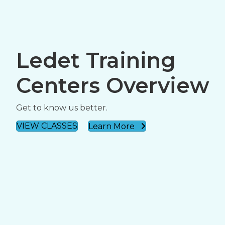
Ledet Training
Centers Overview
Get to know us better.
VIEW CLASSES
Learn More