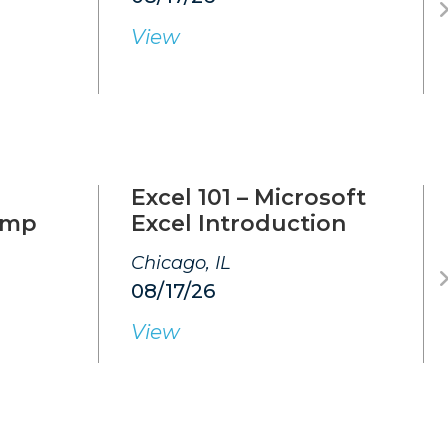
View
Excel 101 – Microsoft
amp
Excel Introduction
Chicago, IL
08/17/26
View