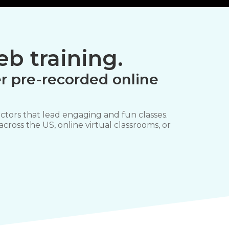
b training.
r pre-recorded online
ctors that lead engaging and fun classes.
 across the US, online virtual classrooms, or