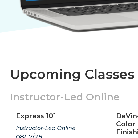
Upcoming Classes
Instructor-Led Online
Express 101
DaVinc
Color
Instructor-Led Online
Finish
08/17/26