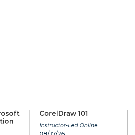
rosoft
CorelDraw 101
tion
Instructor-Led Online
08/17/26