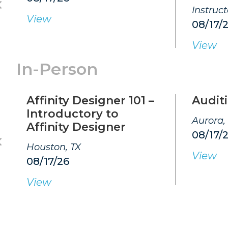
Instruc
View
08/17/
View
In-Person
Affinity Designer 101 –
Auditi
Introductory to
Aurora,
Affinity Designer
08/17/
Houston, TX
View
08/17/26
View