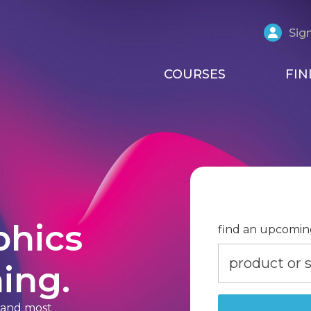
Sign
COURSES
FIN
phics
find an upcomin
ing.
t and most