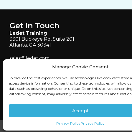
Get In Touch
Ledet Training
3301 Buckeye Rd, Suite 201
Atlanta, GA 30341
sales@ledet.com
administration@ledet.com
Manage Cookie Consent
webmaster@ledet.com
To provide the best experiences, we use technologies like cookies to store 
P 770.414.5007
access device information. Consenting to these technologies will allow us
P 877.819.2665
data such as browsing behavior or unique IDs on this site. Not consenting
withdrawing consent, may adversely affect certain features and function
F 770.414.5661
Accept
Privacy Policy
Privacy Policy
©