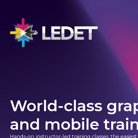
World-class gra
and mobile train
Hands-on, instructor-led training classes, the easies