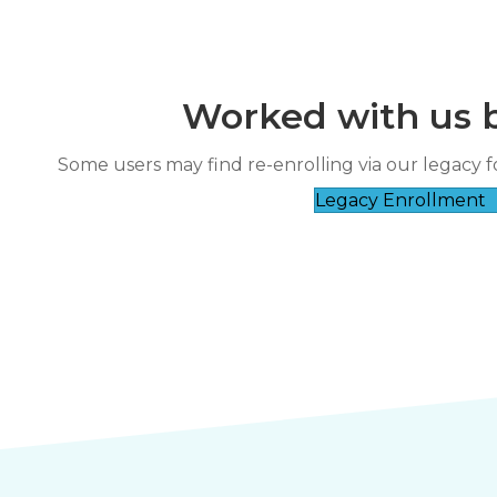
Worked with us 
“
It’s clear they genuinely care about
Some users may find re-enrolling via our legacy f
rse taught by a very
their 
Legacy Enrollment
”
wledgeable instructor.
Nicole Fl****