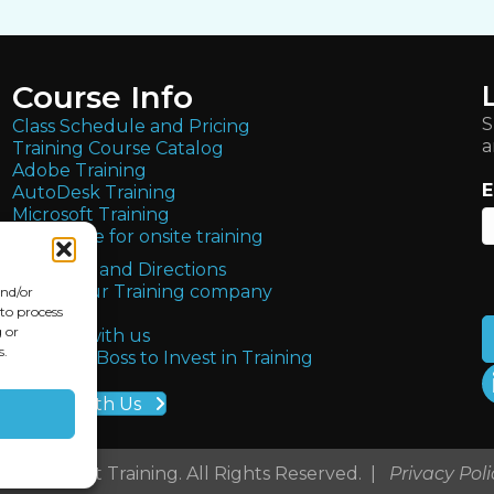
Course Info
S
Class Schedule and Pricing
a
Training Course Catalog
Adobe Training
E
AutoDesk Training
Microsoft Training
Get quote for onsite training
Locations and Directions
About Our Training company
and/or
FAQs
 to process
 or
Partner with us
s.
Get Your Boss to Invest in Training
Teach With Us
 2026 Ledet Training. All Rights Reserved. |
Privacy Poli