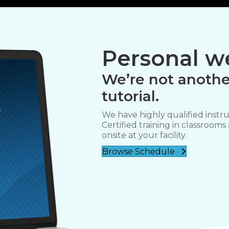
Personal we
We’re not anothe
tutorial.
We have highly qualified instru
Certified training in classrooms
onsite at your facility.
Browse Schedule