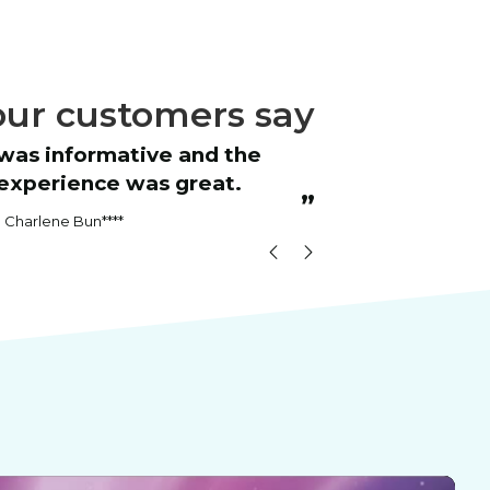
ur customers say
“
Great course
experience was great.
RICH
”
Charlene Bun****