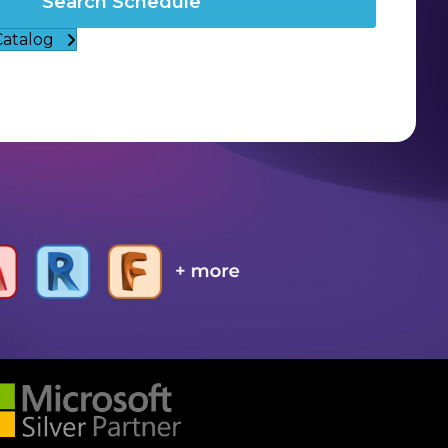
Search Schedule
Catalog