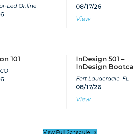
tor-Led Online
08/17/26
26
View
on 101
InDesign 501 –
InDesign Bootc
 CO
Fort Lauderdale, FL
26
08/17/26
View
View Full Schedule