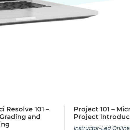
i Resolve 101 –
Project 101 – Mic
 Grading and
Project Introduc
ing
Instructor-Led Online