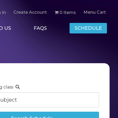
Create Account
Menu Cart
0 items
 In
D US
FAQS
SCHEDULE
g class