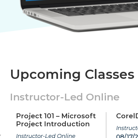
Upcoming Classes
Instructor-Led Online
Project 101 – Microsoft
Corel
Project Introduction
Instruc
Instructor-Led Online
08/17/