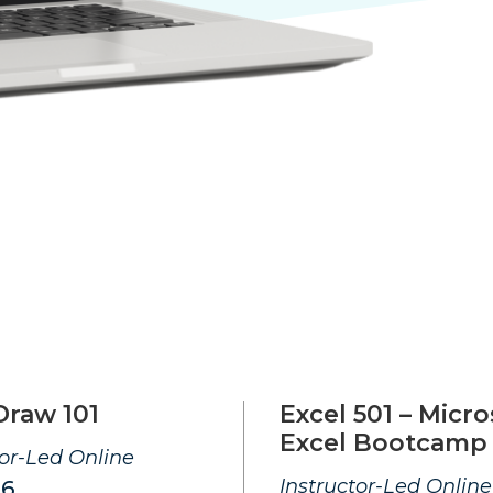
Draw 101
Excel 501 – Micro
Excel Bootcamp
tor-Led Online
Instructor-Led Online
26