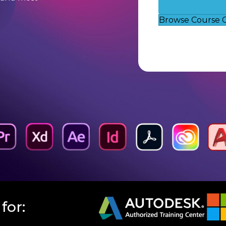
Browse Course 
for: