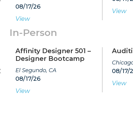
08/17/26
View
View
In-Person
Affinity Designer 501 –
Auditi
Designer Bootcamp
Chicago
El Segundo, CA
08/17/
08/17/26
View
View