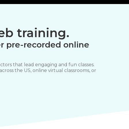
b training.
r pre-recorded online
ctors that lead engaging and fun classes.
 across the US, online virtual classrooms, or