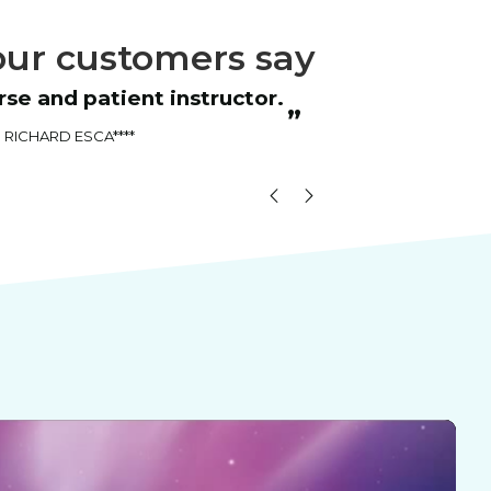
ur customers say
“
nstructor.
The instructor was very friendly and
”
good at explaining things.
Brooke Da****