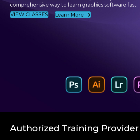
comprehensive way to learn graphics software fast.
VIEW CLASSES
Learn More
Authorized Training Provider 