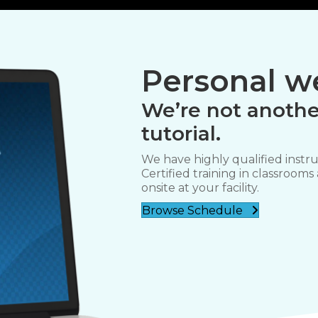
Personal we
We’re not anothe
tutorial.
We have highly qualified instru
Certified training in classrooms
onsite at your facility.
Browse Schedule