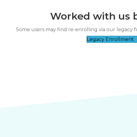
Worked with us 
“
The class was informative and the
Some users may find re-enrolling via our legacy f
ress.
hands-on experience w
Legacy Enrollment
”
*
Charlene Bun****