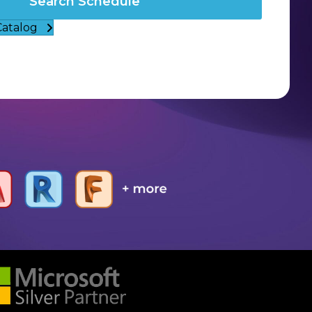
Search Schedule
Catalog