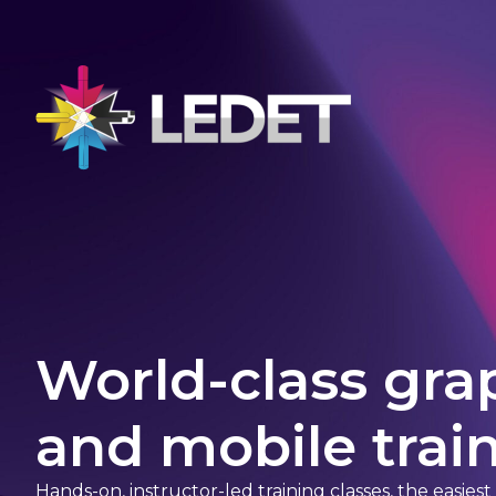
World-class gra
and mobile train
Hands-on, instructor-led training classes, the easies