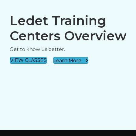
Ledet Training
Centers Overview
Get to know us better.
VIEW CLASSES
Learn More