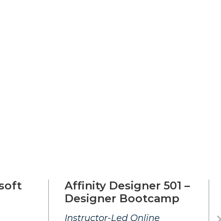
soft
Affinity Designer 501 –
Designer Bootcamp
Instructor-Led Online