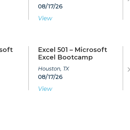
08/17/26
View
soft
Excel 501 – Microsoft
Excel Bootcamp
Houston, TX
08/17/26
View