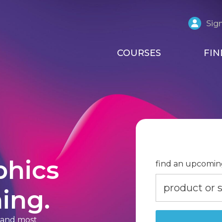
Sign
COURSES
FIN
phics
find an upcomin
ing.
t and most