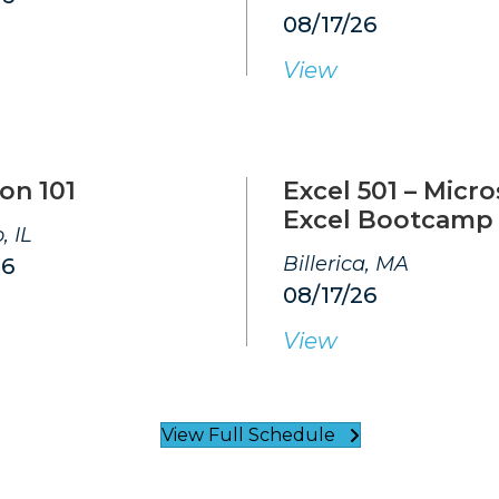
08/17/26
View
on 101
Excel 501 – Micro
Excel Bootcamp
, IL
Billerica, MA
26
08/17/26
View
View Full Schedule