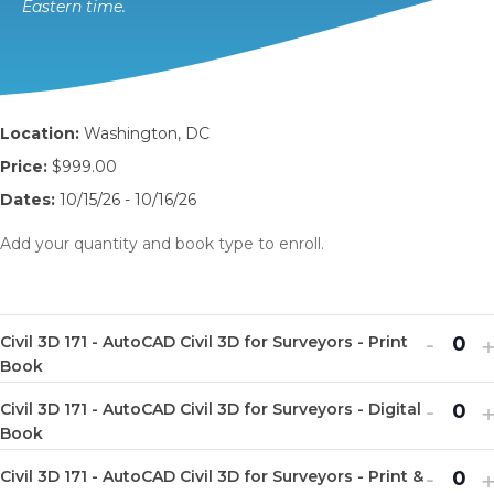
Eastern time.
Location:
Washington, DC
Price:
$999.00
Dates:
10/15/26 - 10/16/26
Add your quantity and book type to enroll.
Decr
I
-
Civil 3D 171 - AutoCAD Civil 3D for Surveyors - Print
Q
ticket
t
Book
u
quanti
q
Decr
I
-
Civil 3D 171 - AutoCAD Civil 3D for Surveyors - Digital
a
Q
for
f
ticket
t
Book
n
u
Civil
C
quanti
q
Decr
I
-
t
Civil 3D 171 - AutoCAD Civil 3D for Surveyors - Print &
a
Q