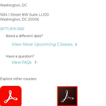
Book
Washington, DC
1634 I Street NW Suite LL100
Washington, DC 20006
(877) 819-2665
Need a different date?
View More Upcoming Classes
Have a question?
View FAQs
Explore other courses: