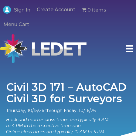
Create Account
0 items
Sign In
Menu Cart
Civil 3D 171 – AutoCAD
Civil 3D for Surveyors
Thursday, 10/15/26 through Friday, 10/16/26
Brick and mortar class times are typically 9 AM
to 4 PM in the respective timezone.
Online class times are typically 10 AM to 5 PM