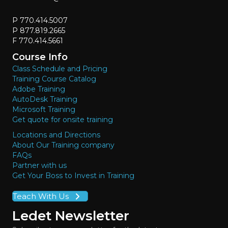
P 770.414.5007
P 877.819.2665
F 770.414.5661
Course Info
Class Schedule and Pricing
Training Course Catalog
Adobe Training
AutoDesk Training
Microsoft Training
Get quote for onsite training
Locations and Directions
About Our Training company
FAQs
Partner with us
Get Your Boss to Invest in Training
Teach With Us
Ledet Newsletter