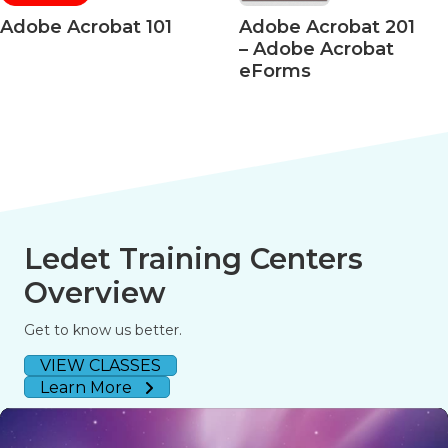
Adobe Acrobat 101
Adobe Acrobat 201
– Adobe Acrobat
eForms
Ledet Training Centers
Overview
Get to know us better.
VIEW CLASSES
Learn More