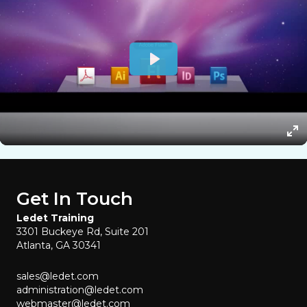
Get In Touch
Ledet Training
3301 Buckeye Rd, Suite 201
Atlanta, GA 30341
sales@ledet.com
administration@ledet.com
webmaster@ledet.com