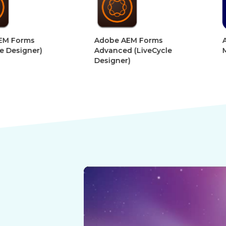
&
&
Digital
Digital
Adobe AEM Forms
Adobe Afte
Book
Book
r)
Advanced (LiveCycle
Motion Gra
Designer)