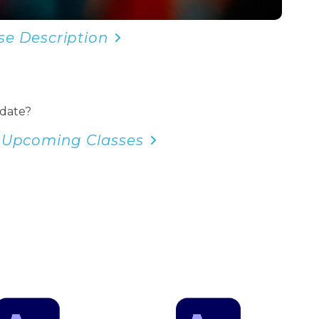
se Description
 date?
 Upcoming Classes