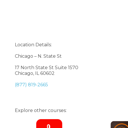
Location Details:
Chicago – N. State St
17 North State St Suite 1570
Chicago, IL 60602
(877) 819-2665
Explore other courses: