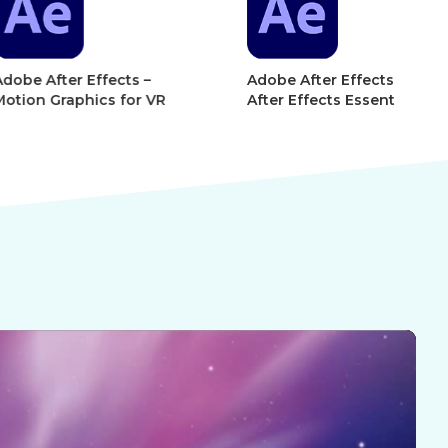
r Effects –
Adobe After Effects 101 –
Ad
phics for VR
After Effects Essentials
Af