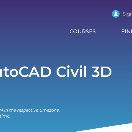
Sign
COURSES
FIN
AutoCAD Civil 3D
M in the respective timezone.
time.