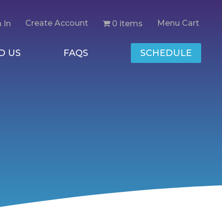
Create Account
Menu Cart
0 items
 In
D US
FAQS
SCHEDULE