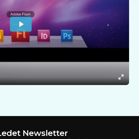
Ledet Newsletter