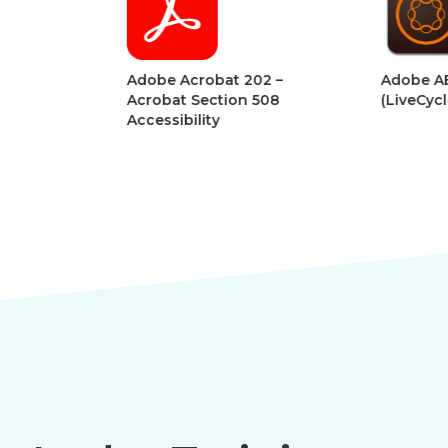
Adobe Acrobat 202 –
Adobe AEM Forms
Acrobat Section 508
(LiveCycle Designe
Accessibility