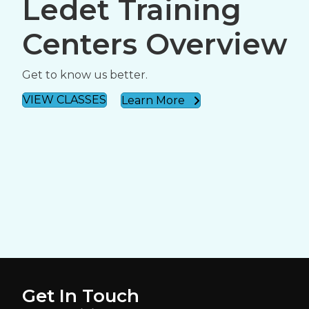
Ledet Training
Centers Overview
Get to know us better.
VIEW CLASSES
Learn More
Get In Touch