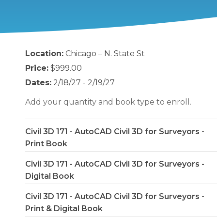
Location:
Chicago – N. State St
Price:
$999.00
Dates:
2/18/27 - 2/19/27
Add your quantity and book type to enroll.
Civil 3D 171 - AutoCAD Civil 3D for Surveyors -
Print Book
Civil 3D 171 - AutoCAD Civil 3D for Surveyors -
Digital Book
Civil 3D 171 - AutoCAD Civil 3D for Surveyors -
Print & Digital Book