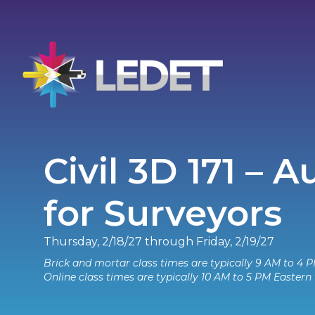
Civil 3D 171 – 
for Surveyors
Thursday, 2/18/27 through Friday, 2/19/27
Brick and mortar class times are typically 9 AM to 4 P
Online class times are typically 10 AM to 5 PM Eastern 