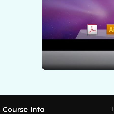
Course Info