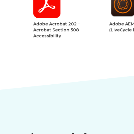
Adobe Acrobat 202 –
Adobe AEM Forms
Acrobat Section 508
(LiveCycle Designe
Accessibility