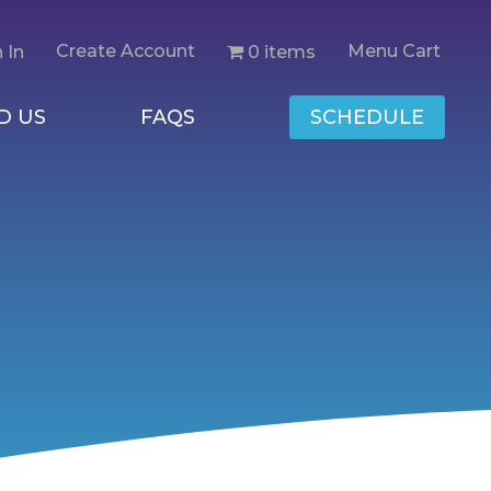
Create Account
Menu Cart
0 items
 In
D US
FAQS
SCHEDULE