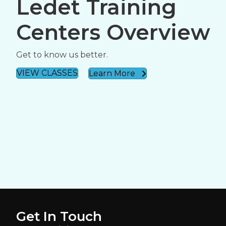
Ledet Training
Centers Overview
Get to know us better.
VIEW CLASSES
Learn More
Get In Touch