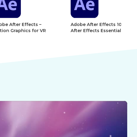
r Effects –
Adobe After Effects 101 –
Ad
phics for VR
After Effects Essentials
Af