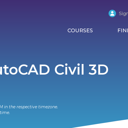
Sign
COURSES
FIN
AutoCAD Civil 3D
M in the respective timezone.
time.