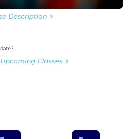
se Description
 date?
 Upcoming Classes