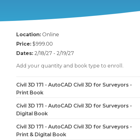
Location:
Online
Price:
$999.00
Dates:
2/18/27 - 2/19/27
Add your quantity and book type to enroll.
Civil 3D 171 - AutoCAD Civil 3D for Surveyors -
Print Book
Civil 3D 171 - AutoCAD Civil 3D for Surveyors -
Digital Book
Civil 3D 171 - AutoCAD Civil 3D for Surveyors -
Print & Digital Book