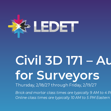
Civil 3D 171 – 
for Surveyors
Thursday, 2/18/27 through Friday, 2/19/27
Brick and mortar class times are typically 9 AM to 4 P
Online class times are typically 10 AM to 5 PM Eastern 