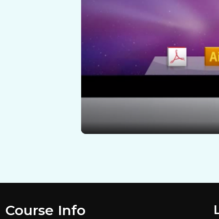
Course Info