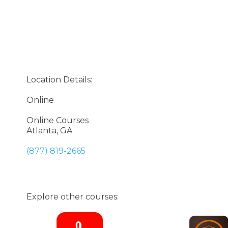
Location Details:
Online
Online Courses
Atlanta, GA
(877) 819-2665
Explore other courses: