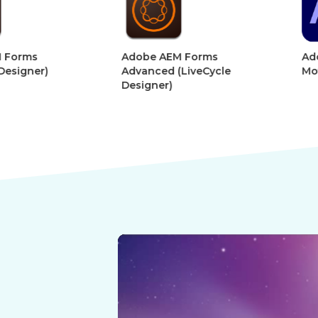
&
&
Digital
Digital
Adobe AEM Forms
Adobe Afte
Book
Book
r)
Advanced (LiveCycle
Motion Gra
Designer)