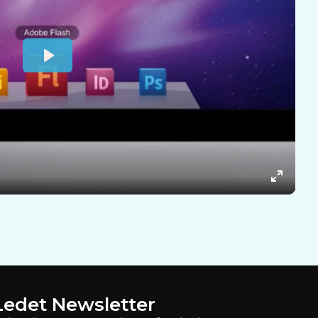
Ledet Newsletter