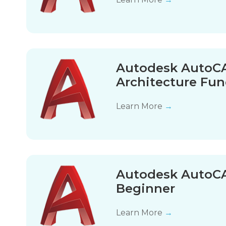
Autodesk AutoCA
Architecture Fu
Learn More
→
Autodesk AutoCA
Beginner
Learn More
→