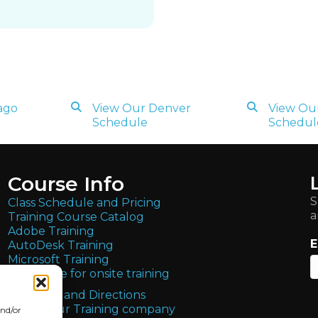
ago
View Our Denver
View Our
Schedule
Schedul
Course Info
S
Class Schedule and Pricing
a
Training Course Catalog
Adobe Training
E
AutoDesk Training
Microsoft Training
Get quote for onsite training
Locations and Directions
About Our Training company
and/or