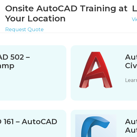
Onsite AutoCAD Training at
L
Your Location
V
Request Quote
D 502 –
Au
camp
Civ
Lear
D 161 – AutoCAD
Aut
Aut