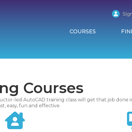
Sign
COURSES
FIN
ing Courses
uctor-led AutoCAD training class will get that job done i
t, easy, fun and effective.