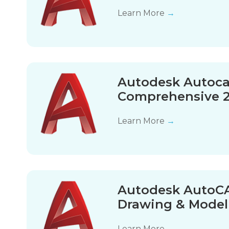
Learn More
→
Autodesk Autoca
Comprehensive 
Learn More
→
Autodesk AutoCA
Drawing & Model
Learn More
→