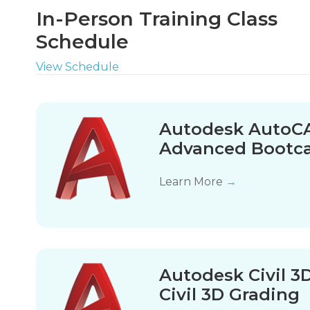
In-Person Training Class
Schedule
View Schedule
Autodesk AutoCA
Advanced Boot
Learn More
→
Autodesk Civil 3
Civil 3D Grading