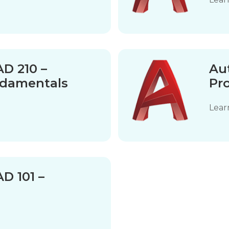
D 210 –
Au
ndamentals
Pr
Lear
D 101 –