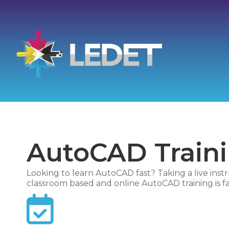
AutoCAD Train
Looking to learn AutoCAD fast? Taking a live instr
classroom based and online AutoCAD training is fas