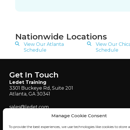
Nationwide Locations
View Our Atlanta
View Our Chic
Schedule
Schedule
Get In Touch
Ledet Training
3301 Buckeye Rd, Suite 201
Atlanta, GA 30341
sales@ledet.com
administration@ledet.com
Manage Cookie Consent
webmaster@ledet.com
To provide the best experiences, we use technologies like cookies to store 