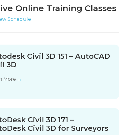
ive Online Training Classes
iew Schedule
todesk Civil 3D 151 – AutoCAD
il 3D
n More
→
oDesk Civil 3D 171 –
oDesk Civil 3D for Surveyors