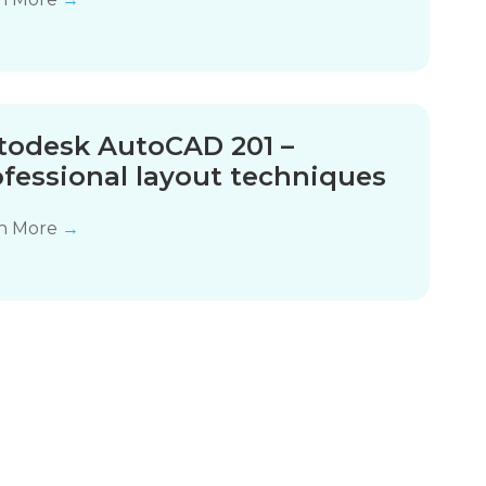
todesk AutoCAD 201 –
ofessional layout techniques
n More
→