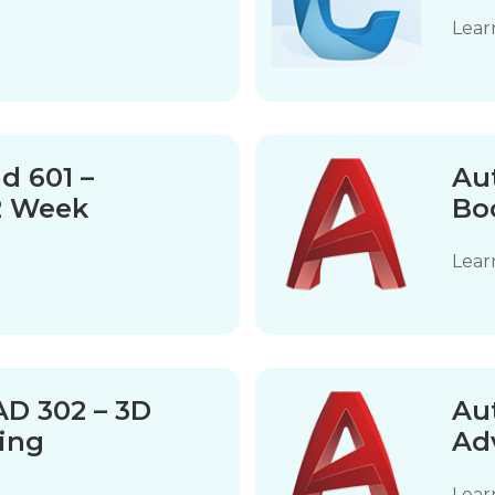
Lear
d 601 –
Au
2 Week
Bo
Lear
D 302 – 3D
Au
ing
Ad
Lear