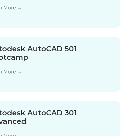
n More
→
todesk AutoCAD 501
otcamp
n More
→
todesk AutoCAD 301
vanced
n More
→