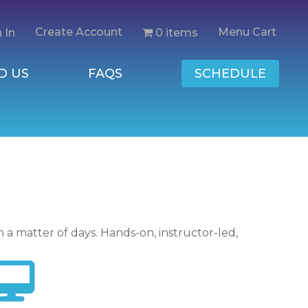
Create Account
Menu Cart
0 items
 In
D US
FAQS
SCHEDULE
n a matter of days. Hands-on, instructor-led,