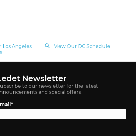
 Los Angeles
View Our DC Schedule
e
Ledet Newsletter
ubscribe to our newsletter for the latest
nnouncements and special offers.
mail
*