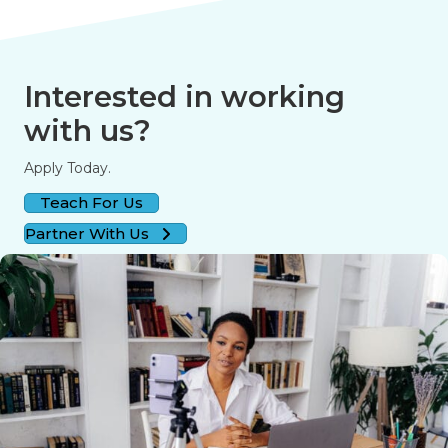
Interested in working
with us?
Apply Today.
Teach For Us
Partner With Us