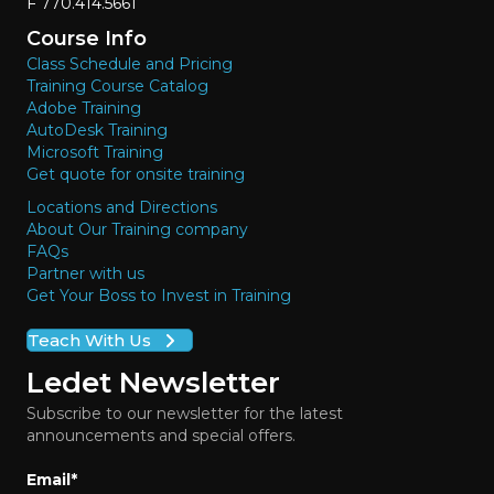
F 770.414.5661
Course Info
Class Schedule and Pricing
Training Course Catalog
Adobe Training
AutoDesk Training
Microsoft Training
Get quote for onsite training
Locations and Directions
About Our Training company
FAQs
Partner with us
Get Your Boss to Invest in Training
Teach With Us
Ledet Newsletter
Subscribe to our newsletter for the latest
announcements and special offers.
Email
*