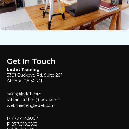
Get In Touch
Ledet Training
3301 Buckeye Rd, Suite 201
Atlanta, GA 30341
sales@ledet.com
administration@ledet.com
webmaster@ledet.com
P 770.414.5007
P 877.819.2665