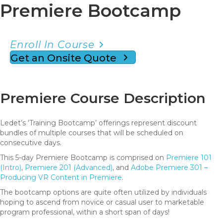
Premiere Bootcamp
Enroll In Course
Get an Onsite Quote
Premiere Course Description
Ledet’s ‘Training Bootcamp’ offerings represent discount
bundles of multiple courses that will be scheduled on
consecutive days.
This 5-day Premiere Bootcamp is comprised on
Premiere 101
(Intro)
,
Premiere 201 (Advanced)
, and
Adobe Premiere 301 –
Producing VR Content in Premiere
.
The bootcamp options are quite often utilized by individuals
hoping to ascend from novice or casual user to marketable
program professional, within a short span of days!