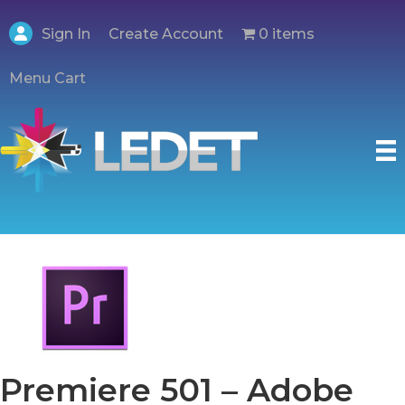
Create Account
Sign In
0 items
Menu Cart
Premiere 501 – Adobe