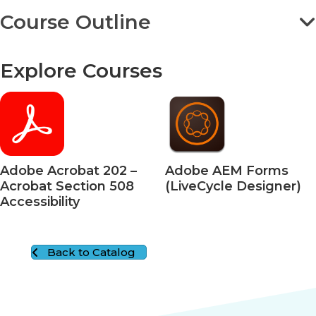
Course Outline
Explore Courses
Adobe Acrobat 202 –
Adobe AEM Forms
Acrobat Section 508
(LiveCycle Designer)
Accessibility
Back to Catalog