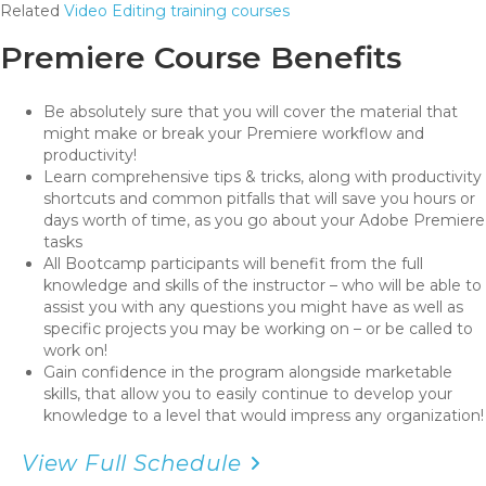
Related
Video Editing training courses
Premiere Course Benefits
Be absolutely sure that you will cover the material that
might make or break your Premiere workflow and
productivity!
Learn comprehensive tips & tricks, along with productivity
shortcuts and common pitfalls that will save you hours or
days worth of time, as you go about your Adobe Premiere
tasks
All Bootcamp participants will benefit from the full
knowledge and skills of the instructor – who will be able to
assist you with any questions you might have as well as
specific projects you may be working on – or be called to
work on!
Gain confidence in the program alongside marketable
skills, that allow you to easily continue to develop your
knowledge to a level that would impress any organization!
View Full Schedule